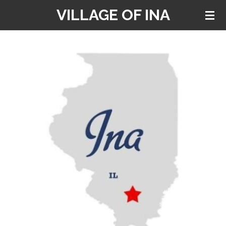
VILLAGE OF INA
Skip
to
main
content