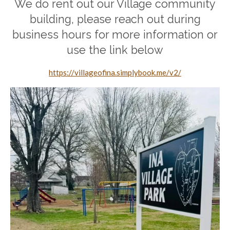
We do rent out our Village community
building, please reach out during
business hours for more information or
use the link below
https://villageofina.simplybook.me/v2/