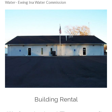
Water- Ewing Ina Water Commission
Building Rental