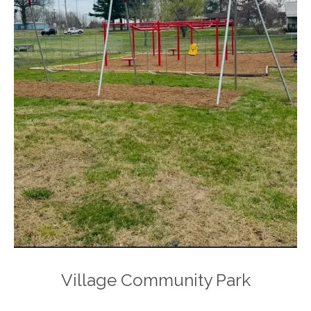
Village Community Park