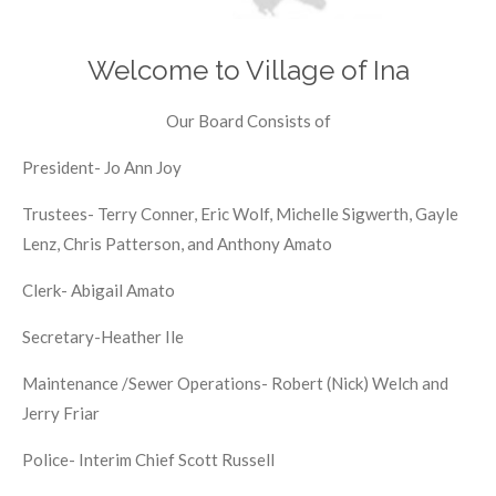
Welcome to Village of Ina
Our Board Consists of
President- Jo Ann Joy
Trustees- Terry Conner, Eric Wolf, Michelle Sigwerth, Gayle
Lenz, Chris Patterson, and Anthony Amato
Clerk- Abigail Amato
Secretary-Heather Ile
Maintenance /Sewer Operations- Robert (Nick) Welch and
Jerry Friar
Police- Interim Chief Scott Russell