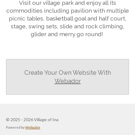
Visit our village park and enjoy all its
commodities including pavilion with multiple
picnic tables, basketball goal and half court,
stage, swing sets, slide and rock climbing,
glider and merry go round!
Create Your Own Website With
Webador
© 2025 - 2026 Village of Ina
Powered by
Webador